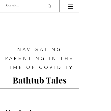
NAVIGATING
PARENTING IN THE
TIME OF COVID-19
Bathtub Tales