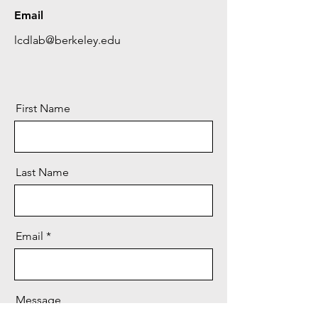
Email
lcdlab@berkeley.edu
First Name
Last Name
Email
Message