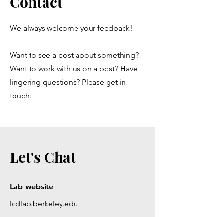
Contact
We always welcome your feedback!
Want to see a post about something?
Want to work with us on a post? Have
lingering questions? Please get in
touch.
Let's Chat
Lab website
lcdlab.berkeley.edu