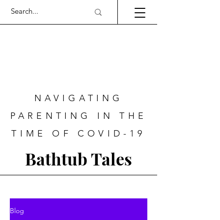
NAVIGATING
PARENTING IN THE
TIME OF COVID-19
Bathtub Tales
Blog