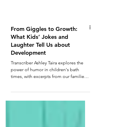
From Giggles to Growth:
What Kids’ Jokes and
Laughter Tell Us about
Development
Transcriber Ashley Taira explores the
power of humor in children's bath
times, with excerpts from our families'
bath times.