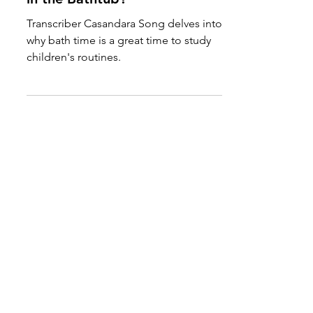
Rub-a-Dub-Dub, Why Study
in the Bathtub?
Transcriber Casandara Song delves into
why bath time is a great time to study
children's routines.