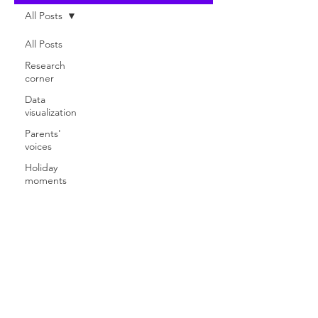
All Posts
All Posts
Research
corner
Data
visualization
Parents'
voices
Holiday
moments