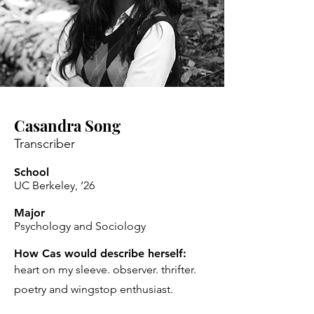
Casandra Song
Transcriber
School
UC Berkeley, ‘26
Major
Psychology and Sociology
How Cas would describe herself:
heart on my sleeve. observer. thrifter.
poetry and wingstop enthusiast.