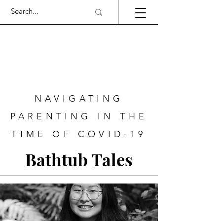
NAVIGATING
PARENTING IN THE
TIME OF COVID-19
Bathtub Tales