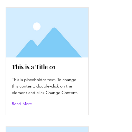
This is a Title 01
This is placeholder text. To change
this content, double-click on the
element and click Change Content.
Read More