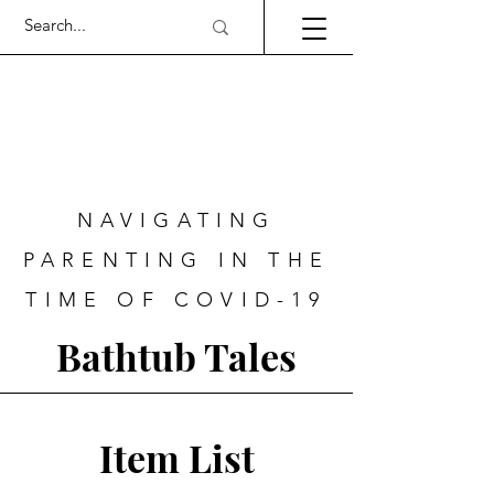
NAVIGATING
PARENTING IN THE
TIME OF COVID-19
Bathtub Tales
Item List