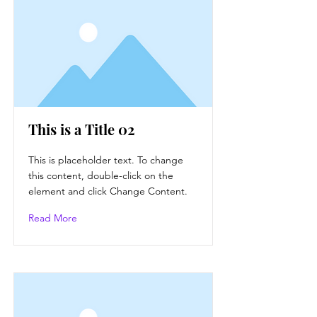
This is a Title 02
This is placeholder text. To change
this content, double-click on the
element and click Change Content.
Read More