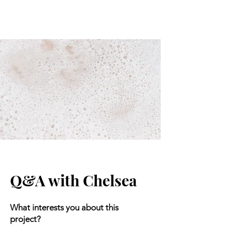
Q&A with Chelsea
What interests you about this
project?