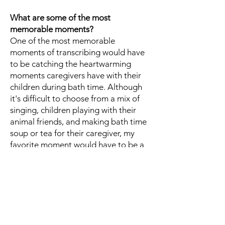
What are some of the most
memorable moments?
One of the most memorable
moments of transcribing would have
to be catching the heartwarming
moments caregivers have with their
children during bath time. Although
it's difficult to choose from a mix of
singing, children playing with their
animal friends, and making bath time
soup or tea for their caregiver, my
favorite moment would have to be a
caregiver calling their child their
"little burrito" followed by giggles
and laughter at the end of every bath
time, it was a cute moment I was
happy to be (slightly) a part of :).