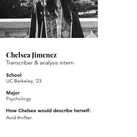
Chelsea Jimenez
Transcriber & analysis intern
School
UC Berkeley, ‘23
Major
Psychology
How Chelsea would describe herself:
Avid thrifter.