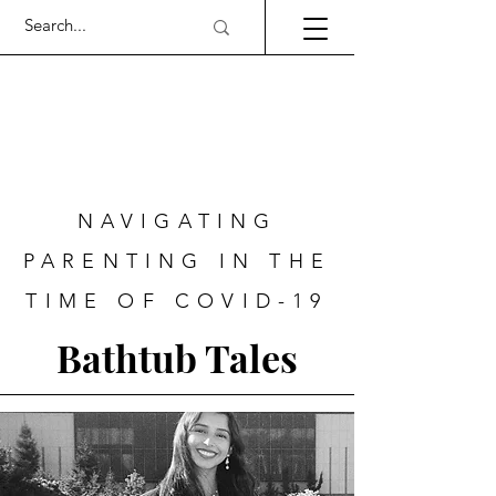
NAVIGATING
PARENTING IN THE
TIME OF COVID-19
Bathtub Tales