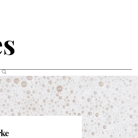
N
es
rke