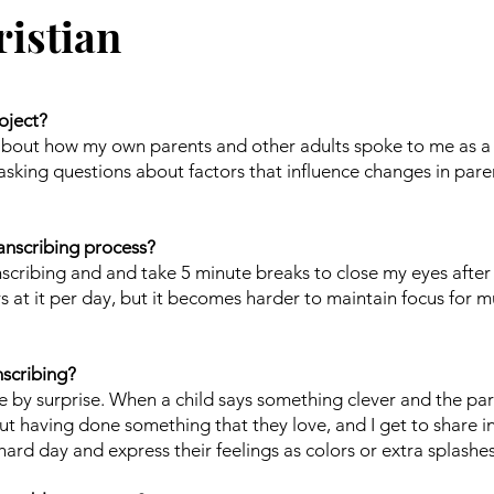
istian
oject?
g about how my own parents and other adults spoke to me as a
r, asking questions about factors that influence changes in par
anscribing process?
nscribing and and take 5 minute breaks to close my eyes after
s at it per day, but it becomes harder to maintain focus for 
nscribing?
e by surprise. When a child says something clever and the pa
out having done something that they love, and I get to share i
ard day and express their feelings as colors or extra splashes