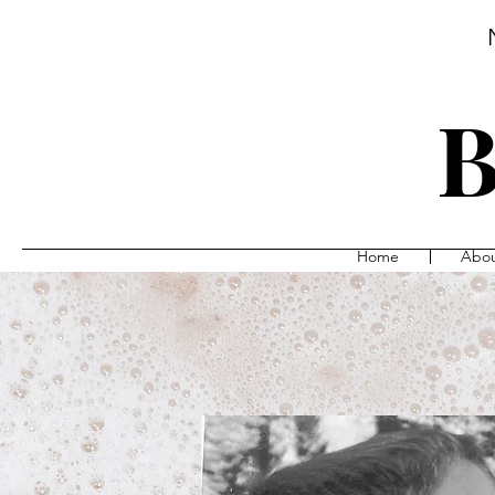
B
Home
Abo