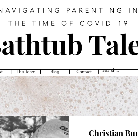
NAVIGATING PARENTING I
THE TIME OF COVID-19
athtub Tal
ut
The Team
Blog
Contact
Christian Bu