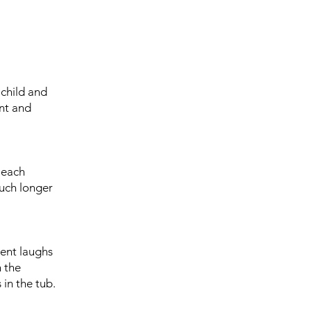
 child and
ent and
 each
much longer
rent laughs
n the
 in the tub.