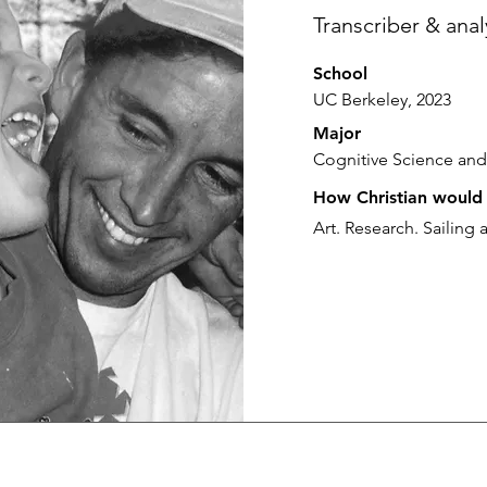
Transcriber & anal
School
UC Berkeley, 2023
Major
Cognitive Science and
How Christian would 
Art. Research. Sailing 