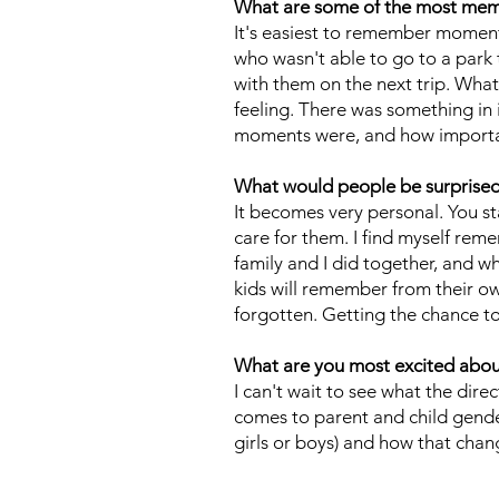
What are some of the most me
It's easiest to remember moment
who wasn't able to go to a park 
with them on the next trip. What
feeling. There was something in
moments were, and how important
What would people be surprised t
It becomes very personal. You sta
care for them. I find myself re
family and I did together, and wh
kids will remember from their ow
forgotten. Getting the chance to
What are you most excited about 
I can't wait to see what the dire
comes to parent and child gende
girls or boys) and how that chan