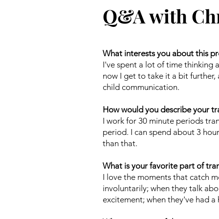
Q&A with Chr
What interests you about this pr
I've spent a lot of time thinkin
now I get to take it a bit furthe
child communication.
How would you describe your tr
I work for 30 minute periods tra
period. I can spend about 3 hour
than that.
What is your favorite part of tra
I love the moments that catch m
involuntarily; when they talk ab
excitement; when they've had a h