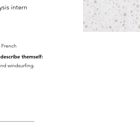
ysis intern
 French
describe themself:
and windsurfing.