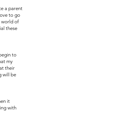
ce a parent
love to go
 world of
ial these
begin to
hat my
at their
 will be
en it
ing with