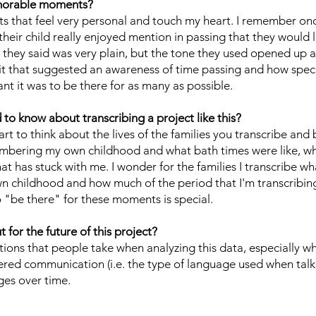
morable moments?
s that feel very personal and touch my heart. I remember on
their child really enjoyed mention in passing that they would 
 they said was very plain, but the tone they used opened up a
 it that suggested an awareness of time passing and how spec
 it was to be there for as many as possible.
o know about transcribing a project like this?
rt to think about the lives of the families you transcribe and 
membering my own childhood and what bath times were like, w
at has stuck with me. I wonder for the families I transcribe wh
n childhood and how much of the period that I'm transcribing
 "be there" for these moments is special.
for the future of this project?
ctions that people take when analyzing this data, especially wh
red communication (i.e. the type of language used when talk
ges over time.